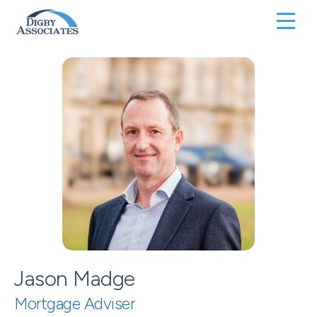
Jason Madge
Mortgage Adviser