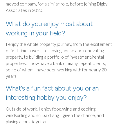
moved company, for a similar role, before joining Digby
Associates in 2020.
What do you enjoy most about
working in your field?
I enjoy the whole property journey, from the excitement
of first time buyers, to moving house and renovating
property, to building a portfolio of investment/rental
properties. I now have a bank of many repeat clients,
some of whom I have been working with for nearly 20
years.
What’s a fun fact about you or an
interesting hobby you enjoy?
Outside of work, I enjoy food/wine and cooking,
windsurfing and scuba diving if given the chance, and
playing acoustic guitar.