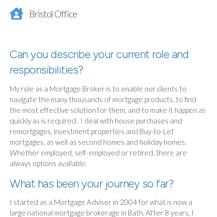
Bristol Office
Can you describe your current role and
responsibilities?
My role as a Mortgage Broker is to enable our clients to
navigate the many thousands of mortgage products, to find
the most effective solution for them, and to make it happen as
quickly as is required. I deal with house purchases and
remortgages, investment properties and Buy-to-Let
mortgages, as well as second homes and holiday homes.
Whether employed, self-employed or retired, there are
always options available.
What has been your journey so far?
I started as a Mortgage Adviser in 2004 for what is now a
large national mortgage brokerage in Bath. After 8 years, I