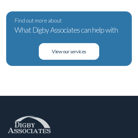
Find out more about
What Digby Associates can help with
View our services