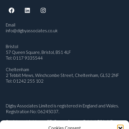
Email
info@digbyassociates.co.uk
Bristol
57 Queen Square, Bristol, BS1 4LF
Tel: 0117 9335544
Cheltenham
2 Tebbit Mews, Winchcombe Street, Cheltenham, GL52 2NF
Tel: 01242 255 102
Digby Associates Limited is registered in England and Wales.
Registration No: 06245037.
Registered Address: 57, Queen Square, Bristol, BS1 4LF
Cookies Consent