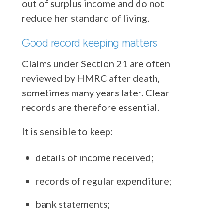
out of surplus income and do not
reduce her standard of living.
Good record keeping matters
Claims under Section 21 are often
reviewed by HMRC after death,
sometimes many years later. Clear
records are therefore essential.
It is sensible to keep:
details of income received;
records of regular expenditure;
bank statements;