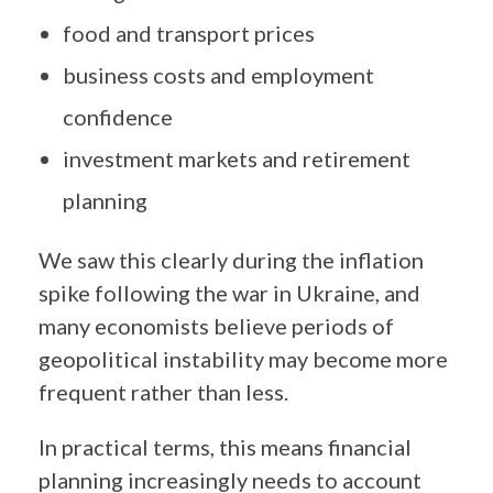
food and transport prices
business costs and employment
confidence
investment markets and retirement
planning
We saw this clearly during the inflation
spike following the war in Ukraine, and
many economists believe periods of
geopolitical instability may become more
frequent rather than less.
In practical terms, this means financial
planning increasingly needs to account