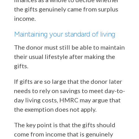
the gifts genuinely came from surplus
income.
Maintaining your standard of living
The donor must still be able to maintain
their usual lifestyle after making the
gifts.
If gifts are so large that the donor later
needs to rely on savings to meet day-to-
day living costs, HMRC may argue that
the exemption does not apply.
The key point is that the gifts should
come from income that is genuinely