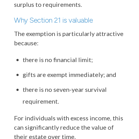
surplus to requirements.
Why Section 21 is valuable
The exemption is particularly attractive
because:
there is no financial limit;
gifts are exempt immediately; and
there is no seven-year survival
requirement.
For individuals with excess income, this
can significantly reduce the value of
their estate over time.