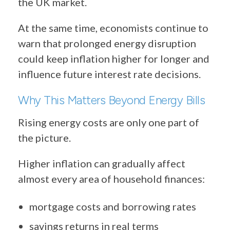
the UK market.
At the same time, economists continue to
warn that prolonged energy disruption
could keep inflation higher for longer and
influence future interest rate decisions.
Why This Matters Beyond Energy Bills
Rising energy costs are only one part of
the picture.
Higher inflation can gradually affect
almost every area of household finances:
mortgage costs and borrowing rates
savings returns in real terms