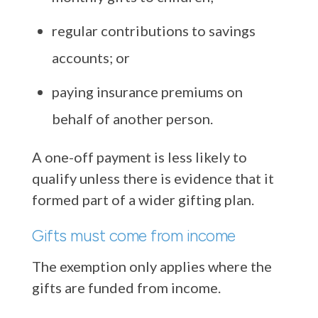
regular contributions to savings
accounts; or
paying insurance premiums on
behalf of another person.
A one-off payment is less likely to
qualify unless there is evidence that it
formed part of a wider gifting plan.
Gifts must come from income
The exemption only applies where the
gifts are funded from income.