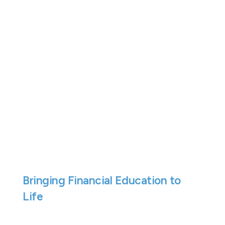
We think financial education is one of
the most valuable life skills young
people can develop.
Understanding how money works, from
payslips and budgeting through to
saving and financial decision-making,
can help build confidence and lay the
foundations for a stronger financial
future.
Bringing Financial Education to
Life
On Friday 22nd May, our Financial