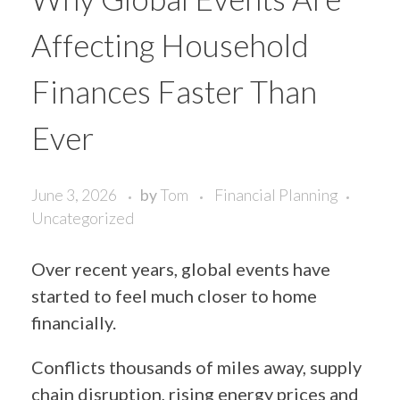
Affecting Household
Finances Faster Than
Ever
June 3, 2026
by
Tom
Financial Planning
Uncategorized
Over recent years, global events have
started to feel much closer to home
financially.
Conflicts thousands of miles away, supply
chain disruption, rising energy prices and