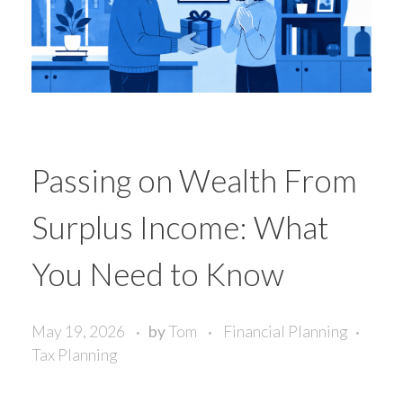
Passing on Wealth From
Surplus Income: What
You Need to Know
May 19, 2026
by
Tom
Financial Planning
Tax Planning