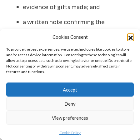
evidence of gifts made; and
a written note confirming the
intention to make regular gifts.
Cookies Consent
A simple annual summary of income,
To provide the best experiences, we use technologies like cookies to store
and/or access device information. Consenting to these technologies will
expenditure and gifts can be very
allow us to process data such as browsing behavior or unique IDs on this site.
Not consenting or withdrawing consent, may adversely affect certain
helpful for executors.
features and functions.
Final thoughts
Accept
Section 21 is one of the most effective
Deny
inheritance tax reliefs available, but it
is frequently overlooked.
View preferences
Used correctly, it allows wealth to be
Cookie Policy