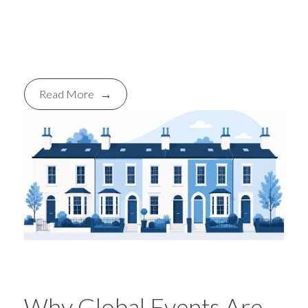
youth settings across Bristol and
beyond.
Read More
Why Global Events Are